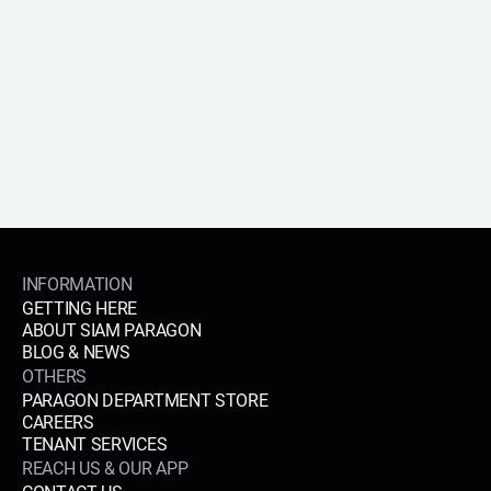
APPLY NOW
INFORMATION
GETTING HERE
ABOUT SIAM PARAGON
BLOG & NEWS
OTHERS
PARAGON DEPARTMENT STORE
CAREERS
TENANT SERVICES
REACH US & OUR APP