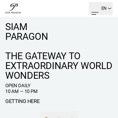
EN
SIAM
PARAGON
THE GATEWAY TO
EXTRAORDINARY WORLD
WONDERS
OPEN DAILY
10 AM — 10 PM
GETTING HERE