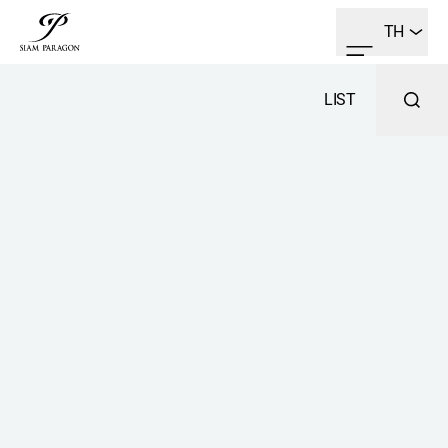
TH
LIST