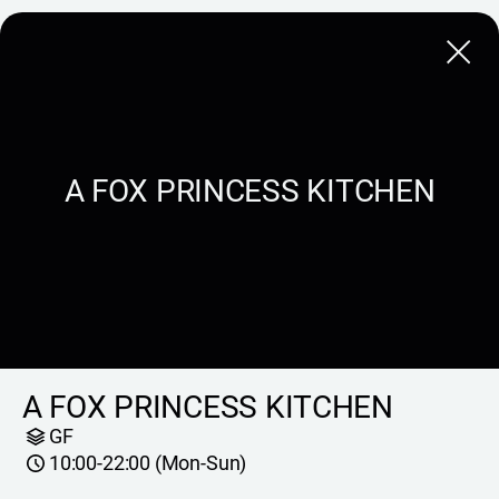
Close
A FOX PRINCESS KITCHEN
A FOX PRINCESS KITCHEN
GF
10:00-22:00 (Mon-Sun)