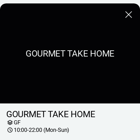
Close
GOURMET TAKE HOME
GOURMET TAKE HOME
GF
10:00-22:00 (Mon-Sun)