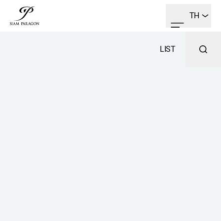
TH
LIST