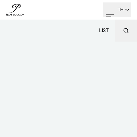
TH
LIST