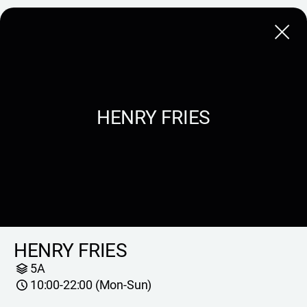
Close
HENRY FRIES
HENRY FRIES
5A
10:00-22:00 (Mon-Sun)