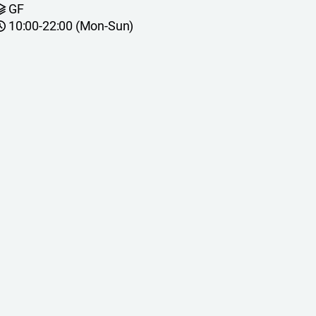
GF
10:00-22:00 (Mon-Sun)