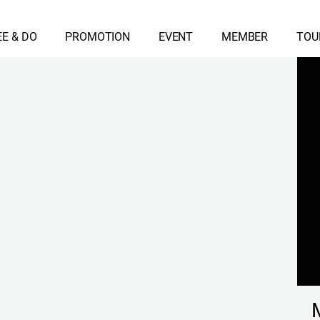
EE & DO
PROMOTION
EVENT
MEMBER
TOU