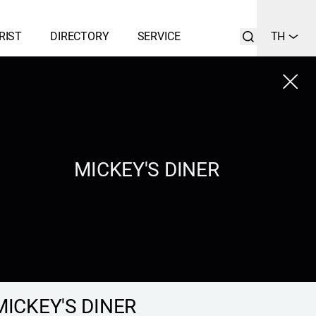
RIST
DIRECTORY
SERVICE
TH
Close
LIST
SEARCH
MICKEY'S DINER
MICKEY'S DINER