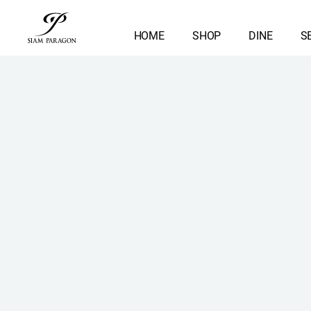
HOME
SHOP
DINE
S