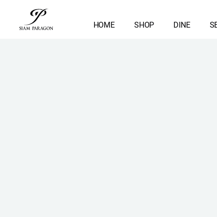
HOME
SHOP
DINE
S