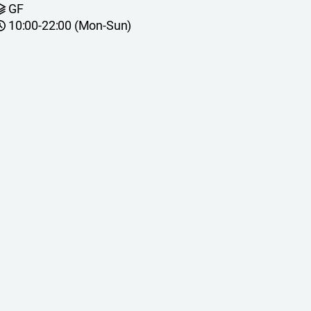
GF
10:00-22:00 (Mon-Sun)