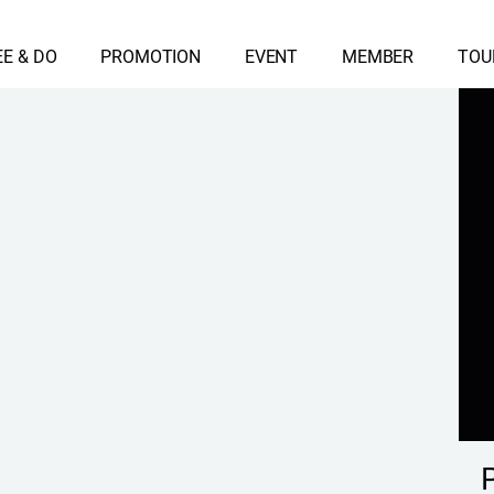
EE & DO
PROMOTION
EVENT
MEMBER
TOU