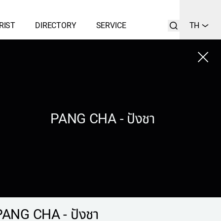
RIST
DIRECTORY
SERVICE
TH
Close
LIST
SEARCH
PANG CHA - ปังชา
PANG CHA - ปังชา