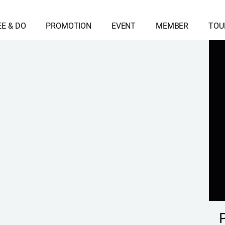
EE & DO
PROMOTION
EVENT
MEMBER
TOU