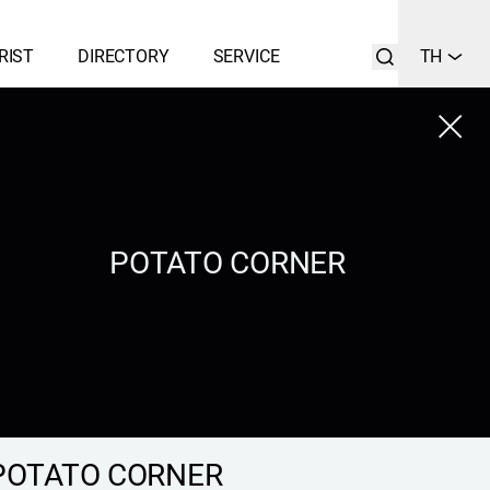
RIST
DIRECTORY
SERVICE
TH
Close
LIST
SEARCH
POTATO CORNER
POTATO CORNER