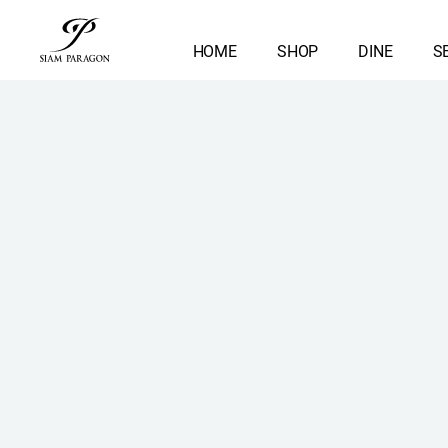
HOME
SHOP
DINE
S