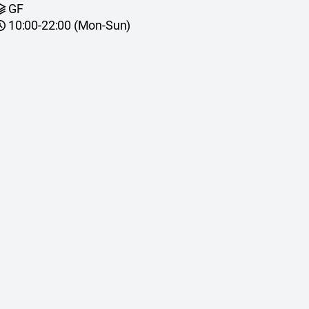
GF
10:00-22:00 (Mon-Sun)