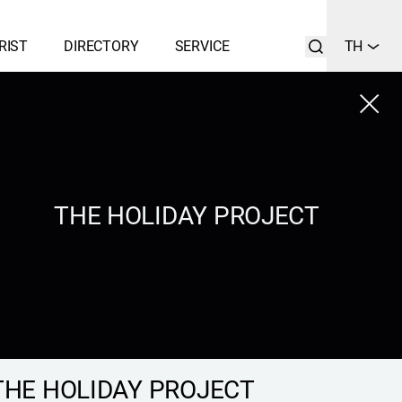
RIST
DIRECTORY
SERVICE
TH
Close
LIST
SEARCH
THE HOLIDAY PROJECT
THE HOLIDAY PROJECT