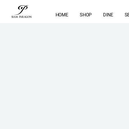
HOME
SHOP
DINE
S