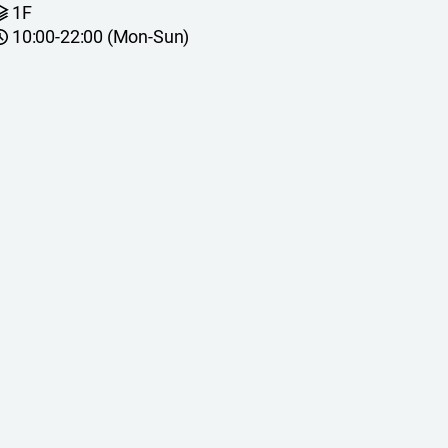
1F
10:00-22:00 (Mon-Sun)