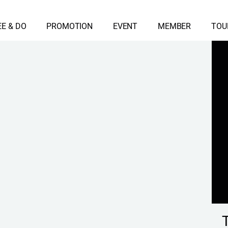
EE & DO
PROMOTION
EVENT
MEMBER
TOU