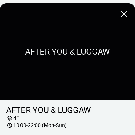
Close
AFTER YOU & LUGGAW
AFTER YOU & LUGGAW
4F
10:00-22:00 (Mon-Sun)