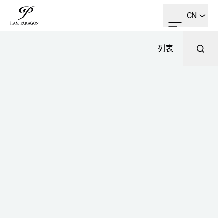
CN
列表