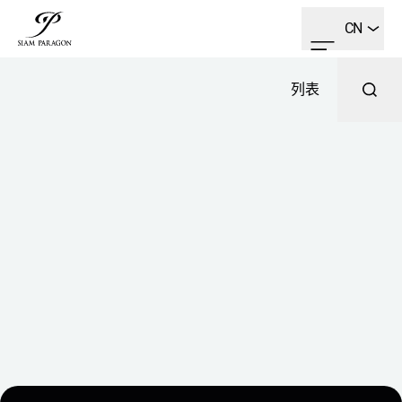
CN
列表