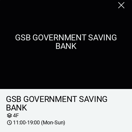
Close
GSB GOVERNMENT SAVING
BANK
GSB GOVERNMENT SAVING
BANK
4F
11:00-19:00 (Mon-Sun)