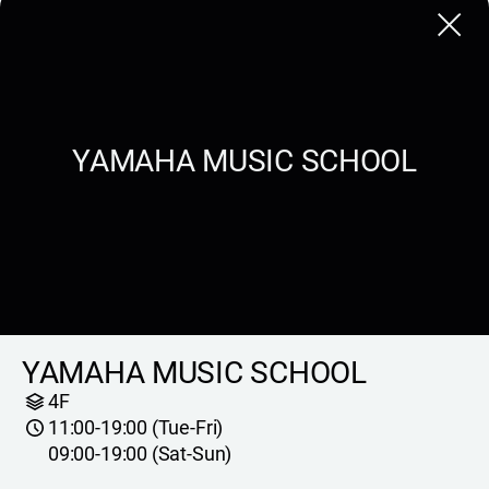
Close
YAMAHA MUSIC SCHOOL
YAMAHA MUSIC SCHOOL
4F
11:00-19:00 (Tue-Fri)
09:00-19:00 (Sat-Sun)