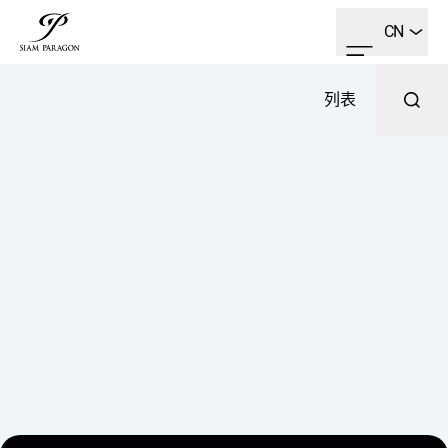
CN
列表