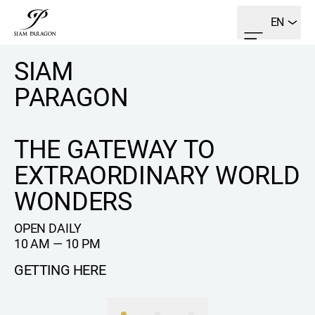
EN
SIAM
PARAGON
THE GATEWAY TO
EXTRAORDINARY WORLD
WONDERS
OPEN DAILY
10 AM — 10 PM
GETTING HERE