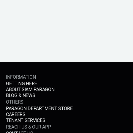
APPLY NOW
INFORMATION
GETTING HERE
ABOUT SIAM PARAGON
BLOG & NEWS
OTHERS
PARAGON DEPARTMENT STORE
CAREERS
TENANT SERVICES
REACH US & OUR APP