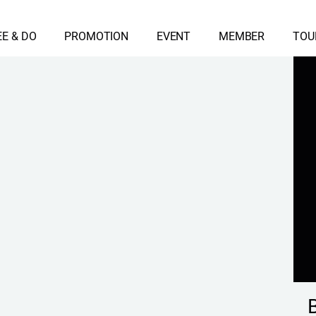
EE & DO
PROMOTION
EVENT
MEMBER
TOU