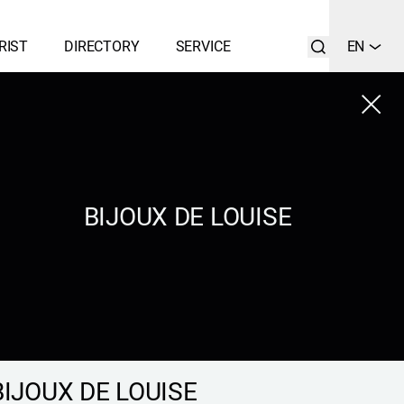
RIST
DIRECTORY
SERVICE
EN
Close
LIST
SEARCH
BIJOUX DE LOUISE
BIJOUX DE LOUISE