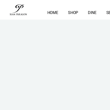
HOME
SHOP
DINE
S