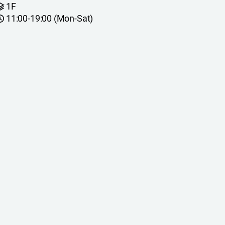
1F
11:00-19:00 (Mon-Sat)