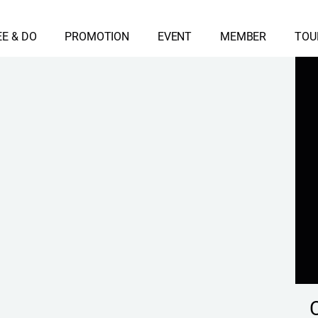
EE & DO
PROMOTION
EVENT
MEMBER
TOU