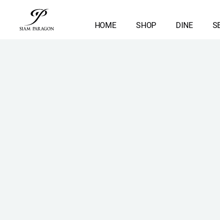
HOME
SHOP
DINE
S