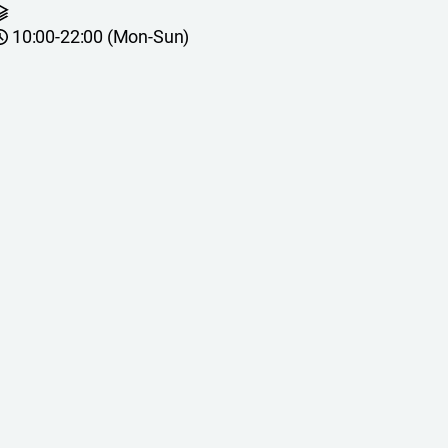
10:00-22:00 (Mon-Sun)