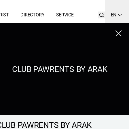
RIST
DIRECTORY
SERVICE
EN
Close
LIST
SEARCH
CLUB PAWRENTS BY ARAK
CLUB PAWRENTS BY ARAK