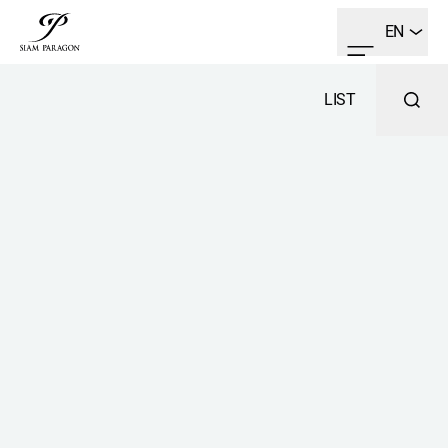
EN
LIST