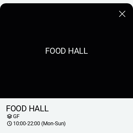
Close
FOOD HALL
FOOD HALL
GF
10:00-22:00 (Mon-Sun)