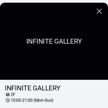
Close
INFINITE GALLERY
INFINITE GALLERY
2F
10:00-21:00 (Mon-Sun)