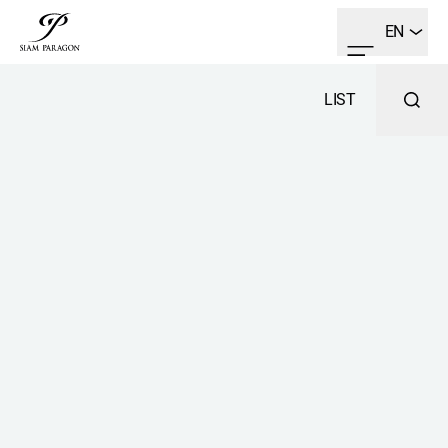
EN
LIST