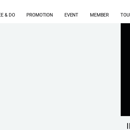
EE & DO
PROMOTION
EVENT
MEMBER
TOU