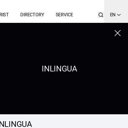
RIST
DIRECTORY
SERVICE
EN
Close
LIST
SEARCH
INLINGUA
INLINGUA