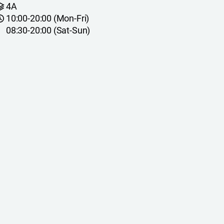
4A
10:00-20:00 (Mon-Fri)
08:30-20:00 (Sat-Sun)