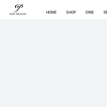
HOME
SHOP
DINE
S