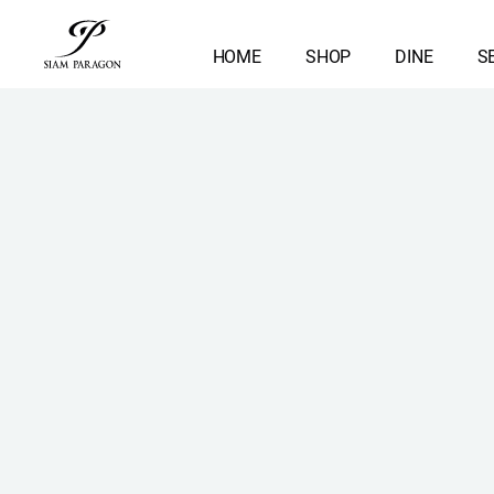
HOME
SHOP
DINE
S