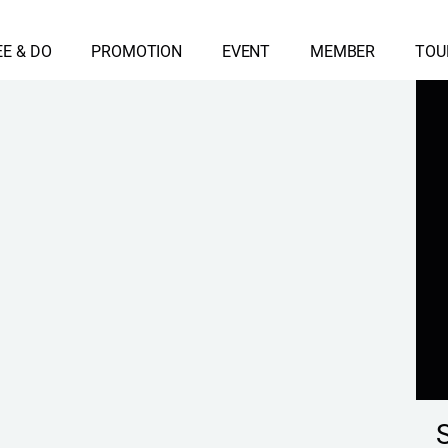
EE & DO
PROMOTION
EVENT
MEMBER
TOU