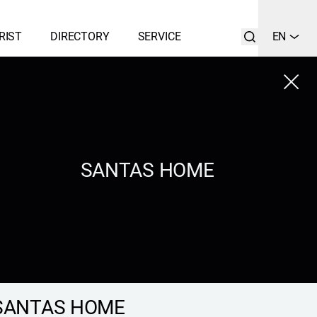
RIST
DIRECTORY
SERVICE
EN
Close
LIST
SEARCH
SANTAS HOME
SANTAS HOME