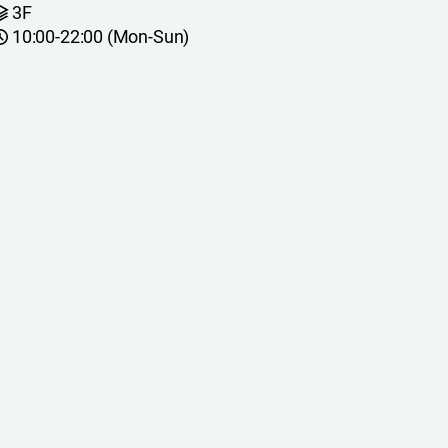
3F
10:00-22:00 (Mon-Sun)