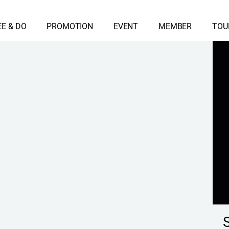
EE & DO
PROMOTION
EVENT
MEMBER
TOU