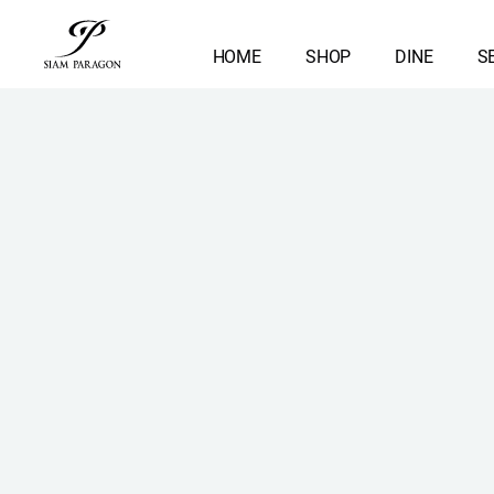
HOME
SHOP
DINE
S