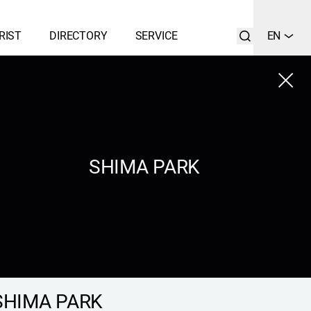
RIST
DIRECTORY
SERVICE
EN
Close
LIST
SEARCH
SHIMA PARK
SHIMA PARK