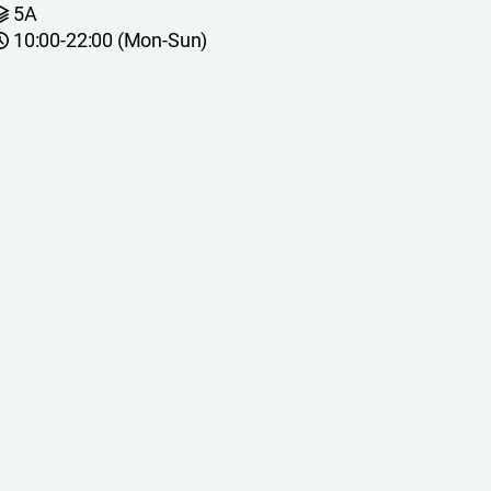
5A
10:00-22:00 (Mon-Sun)