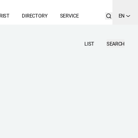
RIST
DIRECTORY
SERVICE
EN
LIST
SEARCH