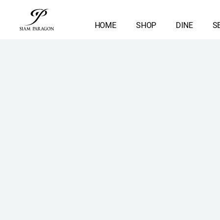
HOME
SHOP
DINE
S