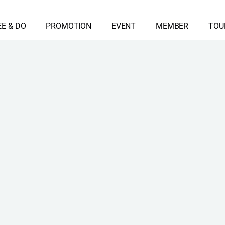
EE & DO
PROMOTION
EVENT
MEMBER
TOU