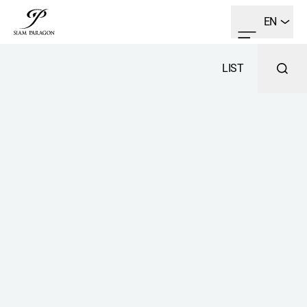
EN
LIST