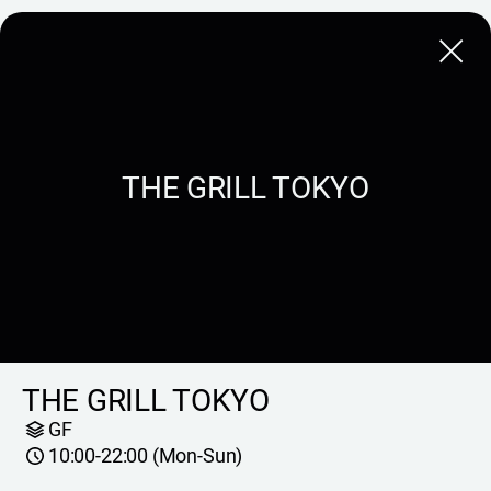
Close
THE GRILL TOKYO
THE GRILL TOKYO
GF
10:00-22:00 (Mon-Sun)