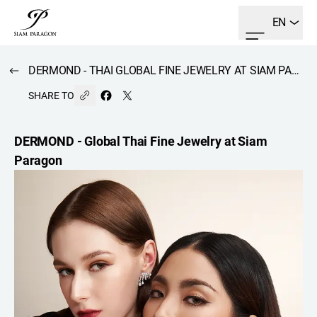
EN
DERMOND - THAI GLOBAL FINE JEWELRY AT SIAM PARAGON
SHARE TO
DERMOND - Global Thai Fine Jewelry at Siam
Paragon