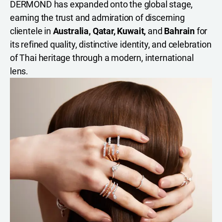
DERMOND has expanded onto the global stage,
earning the trust and admiration of discerning
clientele in
Australia, Qatar, Kuwait,
and
Bahrain
for
its refined quality, distinctive identity, and celebration
of Thai heritage through a modern, international
lens.