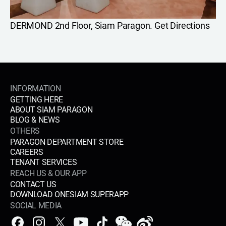
DERMOND 2nd Floor, Siam Paragon.
Get Directions
INFORMATION
GETTING HERE
ABOUT SIAM PARAGON
BLOG & NEWS
OTHERS
PARAGON DEPARTMENT STORE
CAREERS
TENANT SERVICES
REACH US & OUR APP
CONTACT US
DOWNLOAD ONESIAM SUPERAPP
SOCIAL MEDIA