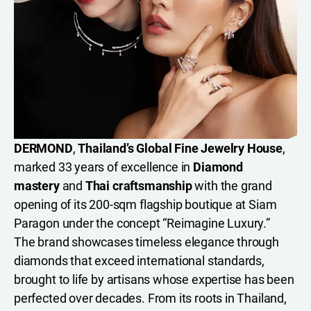
DERMOND
,
Thailand’s Global Fine Jewelry House
,
marked 33 years of excellence in
Diamond
mastery
and
Thai craftsmanship
with the grand
opening of its 200-sqm flagship boutique at Siam
Paragon under the concept “Reimagine Luxury.”
The brand showcases timeless elegance through
diamonds that exceed international standards,
brought to life by artisans whose expertise has been
perfected over decades. From its roots in Thailand,