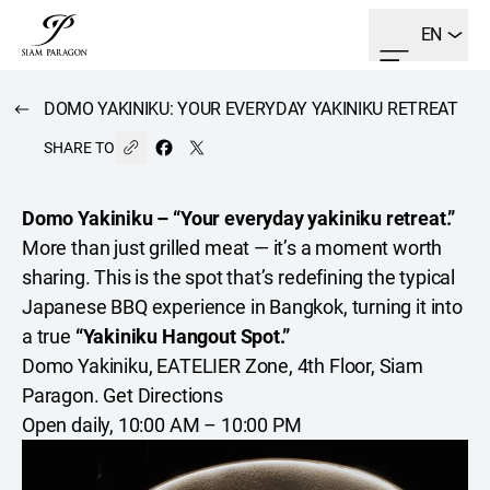
EN
DOMO YAKINIKU: YOUR EVERYDAY YAKINIKU RETREAT
SHARE TO
Domo Yakiniku – “Your everyday yakiniku retreat.”
More than just grilled meat — it’s a moment worth
sharing. This is the spot that’s redefining the typical
Japanese BBQ experience in Bangkok, turning it into
a true
“Yakiniku Hangout Spot.”
Domo Yakiniku, EATELIER Zone, 4th Floor, Siam
Paragon.
Get Directions
Open daily, 10:00 AM – 10:00 PM