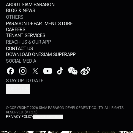
ABOUT SIAM PARAGON
BLOG & NEWS
OTHERS
PARAGON DEPARTMENT STORE
CAREERS
TENANT SERVICES
REACH US & OUR APP
CONTACT US
DOWNLOAD ONESIAM SUPERAPP
SOCIAL MEDIA
STAY UP TO DATE
SUBSCRIBE
© COPYRIGHT
2026
SIAM PARAGON DEVELOPMENT CO.,LTD. ALL RIGHTS
RESERVED.
(V1.2.5)
PRIVACY POLICY
COOKIE SETTINGS