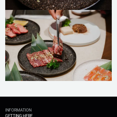
INFORMATION
GETTING HERE