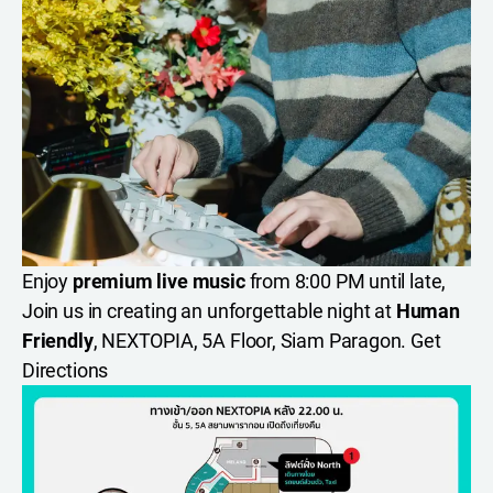
Enjoy
premium live music
from 8:00 PM until late,
Join us in creating an unforgettable night at
Human
Friendly
, NEXTOPIA, 5A Floor, Siam Paragon.
Get
Directions