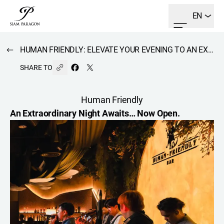
EN
HUMAN FRIENDLY: ELEVATE YOUR EVENING TO AN EXTRAORDINARY EXPERIENCE.
SHARE TO
Human Friendly
An Extraordinary Night Awaits… Now Open.