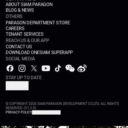
ABOUT SIAM PARAGON
BLOG & NEWS
OTHERS
PARAGON DEPARTMENT STORE
CAREERS
TENANT SERVICES
REACH US & OUR APP
CONTACT US
DOWNLOAD ONESIAM SUPERAPP
SOCIAL MEDIA
STAY UP TO DATE
SUBSCRIBE
© COPYRIGHT
2026
SIAM PARAGON DEVELOPMENT CO.,LTD. ALL RIGHTS
RESERVED.
(V1.2.5)
PRIVACY POLICY
COOKIE SETTINGS