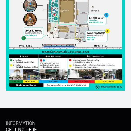
INFORMATION
GETTING HERE