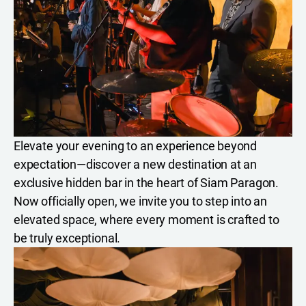
Elevate your evening to an experience beyond
expectation—discover a new destination at an
exclusive hidden bar in the heart of Siam Paragon.
Now officially open, we invite you to step into an
elevated space, where every moment is crafted to
be truly exceptional.