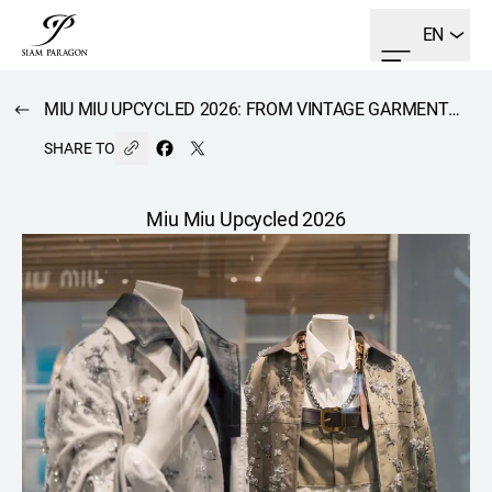
EN
MIU MIU UPCYCLED 2026: FROM VINTAGE GARMENTS BROUGHT BACK TO LIFE INTO A BRAND-NEW COLLECTION.
SHARE TO
Miu Miu Upcycled 2026