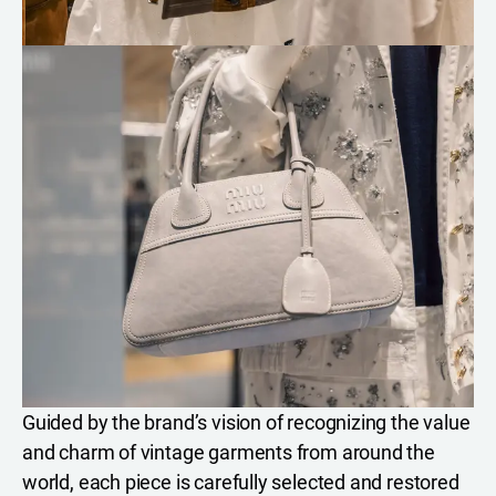
Guided by the brand’s vision of recognizing the value
and charm of vintage garments from around the
world, each piece is carefully selected and restored