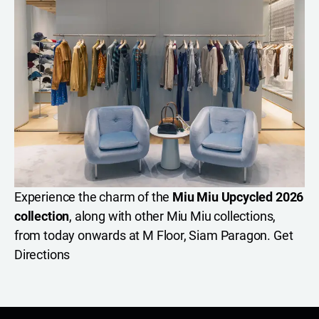
Experience the charm of the
Miu Miu Upcycled 2026
collection
, along with other Miu Miu collections,
from today onwards at M Floor, Siam Paragon.
Get
Directions