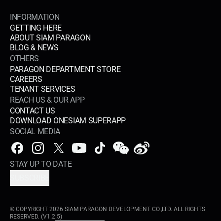
INFORMATION
GETTING HERE
ABOUT SIAM PARAGON
BLOG & NEWS
OTHERS
PARAGON DEPARTMENT STORE
CAREERS
TENANT SERVICES
REACH US & OUR APP
CONTACT US
DOWNLOAD ONESIAM SUPERAPP
SOCIAL MEDIA
STAY UP TO DATE
SUBSCRIBE
© COPYRIGHT
2026
SIAM PARAGON DEVELOPMENT CO.,LTD. ALL RIGHTS
RESERVED.
(V1.2.5)