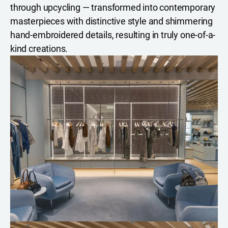
through upcycling — transformed into contemporary
masterpieces with distinctive style and shimmering
hand-embroidered details, resulting in truly one-of-a-
kind creations.