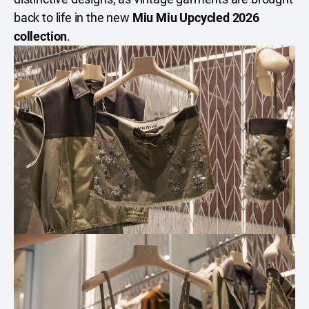
back to life in the new
Miu Miu Upcycled 2026
collection
.