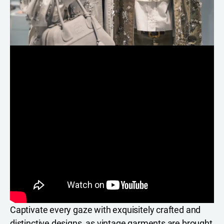
Captivate every gaze with exquisitely crafted and
distinctive designs, as vintage garments are brought