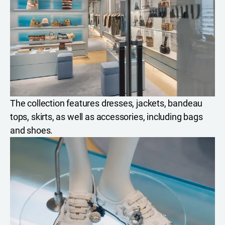
The collection features dresses, jackets, bandeau
tops, skirts, as well as accessories, including bags
and shoes.