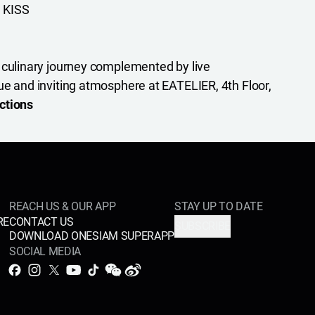
 KISS
 culinary journey complemented by live
ue and inviting atmosphere at EATELIER, 4th Floor,
ctions
REACH US & OUR APP
STAY UP TO DATE
RE
CONTACT US
SUBSCRIBE
DOWNLOAD ONESIAM SUPERAPP
SOCIAL MEDIA