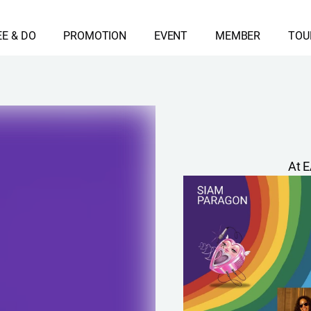
EE & DO
PROMOTION
EVENT
MEMBER
TOU
At E