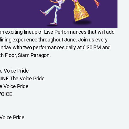
n exciting lineup of Live Performances that will add
 dining experience throughout June. Join us every
Sunday with two performances daily at 6:30 PM and
th Floor, Siam Paragon.
e Voice Pride
NE The Voice Pride
 Voice Pride
VOICE
Voice Pride