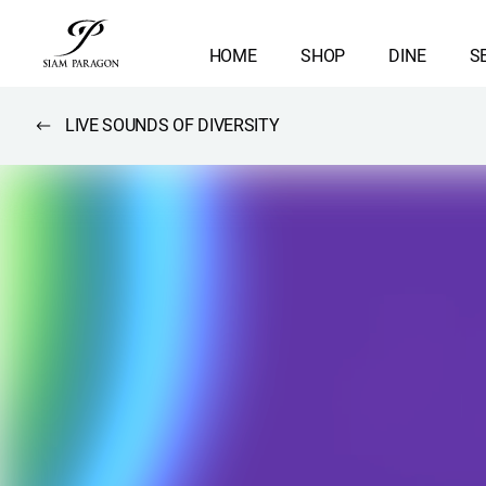
HOME
SHOP
DINE
S
LIVE SOUNDS OF DIVERSITY