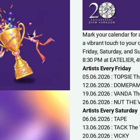
Mark your calendar for a
a vibrant touch to your
Friday, Saturday, and 
8:30 PM at EATELIER, 4
Artists Every Friday
05.06.2026 : TOPSIE Th
12.06.2026 : DOMEPAMI
19.06.2026 : VANDA The
26.06.2026 : NUT THE 
Artists Every Saturday
06.06.2026 : TAPE
13.06.2026 : TACK The 
20.06.2026 : VICKY