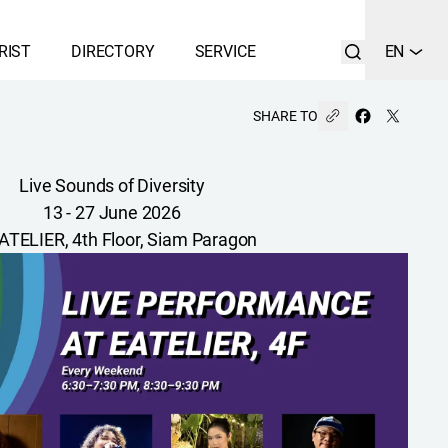
RIST
DIRECTORY
SERVICE
EN
SHARE TO
Live Sounds of Diversity
13 - 27 June 2026
ATELIER, 4th Floor, Siam Paragon