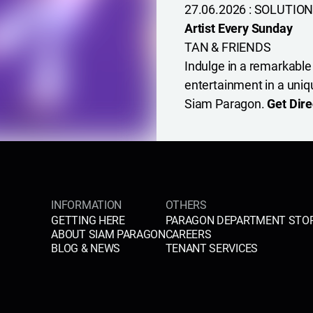
27.06.2026 : SOLUTION
Artist Every Sunday
TAN & FRIENDS
Indulge in a remarkable
entertainment in a uniq
Siam Paragon.
Get Dire
INFORMATION
OTHERS
GETTING HERE
PARAGON DEPARTMENT STO
ABOUT SIAM PARAGON
CAREERS
BLOG & NEWS
TENANT SERVICES