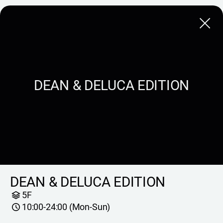
Close
DEAN & DELUCA EDITION
DEAN & DELUCA EDITION
5F
10:00-24:00 (Mon-Sun)