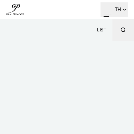
TH
LIST