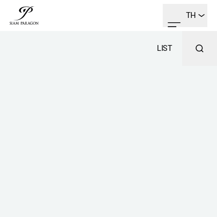
TH
LIST