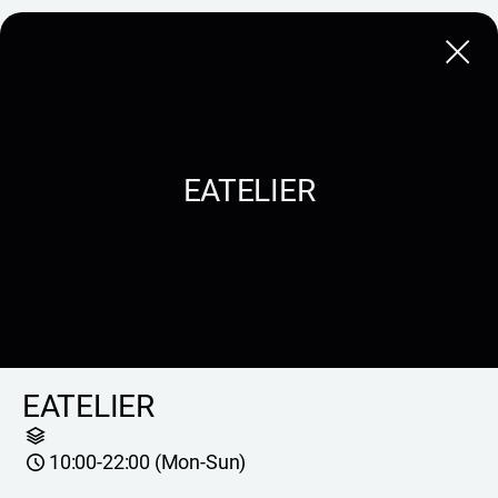
Close
EATELIER
EATELIER
10:00-22:00 (Mon-Sun)