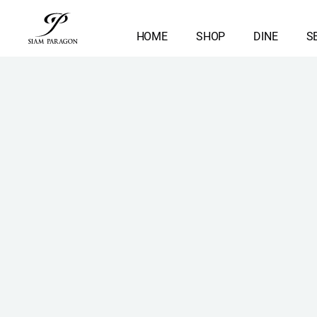
HOME
SHOP
DINE
S