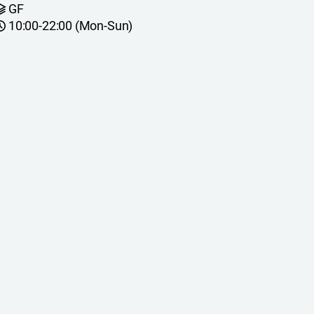
GF
10:00-22:00 (Mon-Sun)