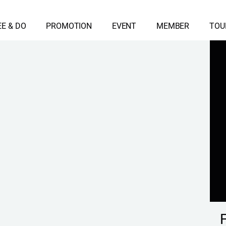
EE & DO
PROMOTION
EVENT
MEMBER
TOU