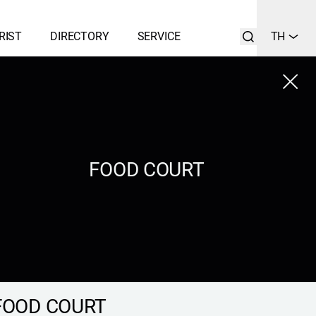
RIST
DIRECTORY
SERVICE
TH
Close
LIST
SEARCH
FOOD COURT
FOOD COURT