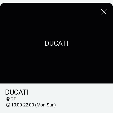
Close
DUCATI
DUCATI
2F
10:00-22:00 (Mon-Sun)