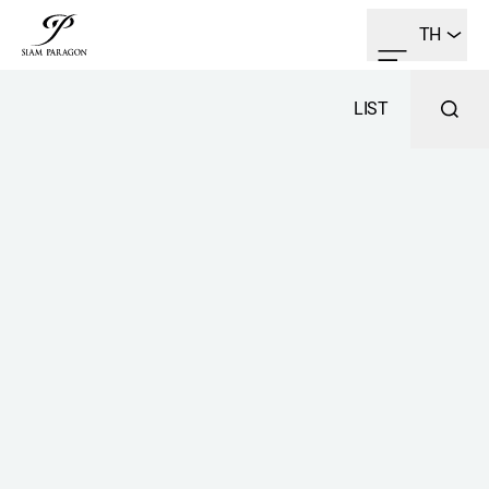
TH
LIST