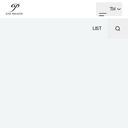
TH
LIST