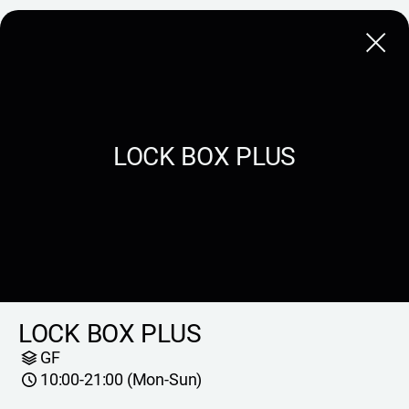
Close
LOCK BOX PLUS
LOCK BOX PLUS
GF
10:00-21:00 (Mon-Sun)