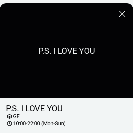
Close
P.S. I LOVE YOU
P.S. I LOVE YOU
GF
10:00-22:00 (Mon-Sun)