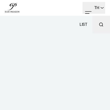
TH
LIST