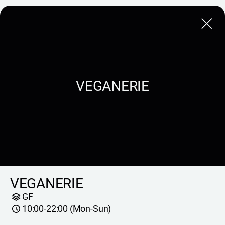
Close
VEGANERIE
VEGANERIE
GF
10:00-22:00 (Mon-Sun)