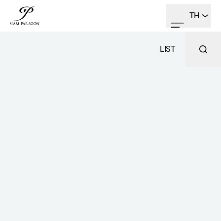
TH
LIST