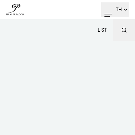
TH
LIST