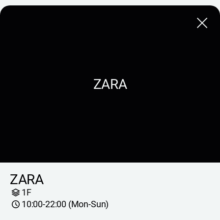
Close
ZARA
ZARA
1F
10:00-22:00 (Mon-Sun)