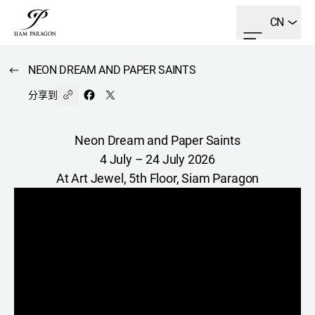
CN
NEON DREAM AND PAPER SAINTS
分享到
Neon Dream and Paper Saints
4 July – 24 July 2026
At Art Jewel, 5th Floor, Siam Paragon