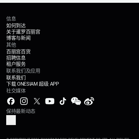
信息
如何到达
关于暹罗百丽宫
博客与新闻
其他
百丽宫百货
招聘信息
租户服务
联系我们及应用
联系我们
下载 ONESIAM 超级 APP
社交媒体
保持最新动态
订阅