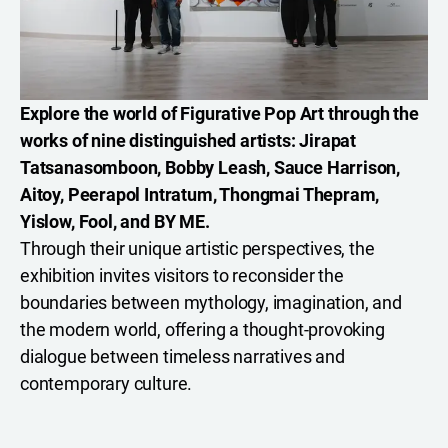
Explore the world of Figurative Pop Art through the
works of nine distinguished artists: Jirapat
Tatsanasomboon, Bobby Leash, Sauce Harrison,
Aitoy, Peerapol Intratum, Thongmai Thepram,
Yislow, Fool, and BY ME.
Through their unique artistic perspectives, the
exhibition invites visitors to reconsider the
boundaries between mythology, imagination, and
the modern world, offering a thought-provoking
dialogue between timeless narratives and
contemporary culture.