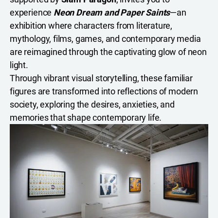
experience
Neon Dream and Paper Saints
—an
exhibition where characters from literature,
mythology, films, games, and contemporary media
are reimagined through the captivating glow of neon
light.
Through vibrant visual storytelling, these familiar
figures are transformed into reflections of modern
society, exploring the desires, anxieties, and
memories that shape contemporary life.