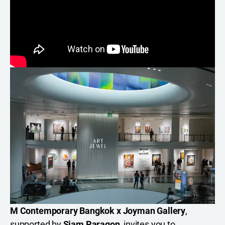
M Contemporary Bangkok
x
Joyman Gallery
,
supported by
Siam Paragon
, invites you to