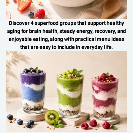
Discover 4 superfood groups that support healthy
aging for brain health, steady energy, recovery, and
enjoyable eating, along with practical menu ideas
that are easy to include in everyday life.