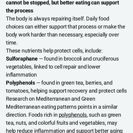
cannot be stopped, but better eating can support
the process
The body is always repairing itself. Daily food
choices can either support that process or make the
body work harder than necessary, especially over
time.
These nutrients help protect cells, include:
Sulforaphane
— found in broccoli and cruciferous
vegetables, linked to cell repair and lower
inflammation
Polyphenols
— found in green tea, berries, and
tomatoes, helping support recovery and protect cells
Research on Mediterranean and Green
Mediterranean eating patterns points in a similar
direction. Foods rich in
polyphenols
, such as green
tea, nuts, and colorful fruits and vegetables, may
help reduce inflammation and support better aging