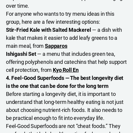
over time.
For anyone who wants to try menu ideas in this
group, here are a few interesting options:
Stir-Fried Kale with Salted Mackerel
— a dish with
kale that makes it easier to add leafy greens to a
main meal, from
Sapparos
Ishigashi Set
— a menu that includes green tea,
offering polyphenols and catechins that help support
cell protection, from
Kyo Roll En
4. Feel-Good Superfoods — The best longevity diet
is the one that can be done for the long term
Before starting a longevity diet, it is important to
understand that long-term healthy eating is not just
about choosing nutrient-rich foods. It also needs to
be practical enough to fit into everyday life.
Feel-Good Superfoods are not “cheat foods.” They