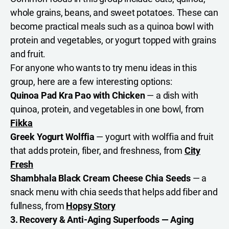
whole grains, beans, and sweet potatoes. These can
become practical meals such as a quinoa bowl with
protein and vegetables, or yogurt topped with grains
and fruit.
For anyone who wants to try menu ideas in this
group, here are a few interesting options:
Quinoa Pad Kra Pao with Chicken
— a dish with
quinoa, protein, and vegetables in one bowl, from
Fikka
Greek Yogurt Wolffia
— yogurt with wolffia and fruit
that adds protein, fiber, and freshness, from
City
Fresh
Shambhala Black Cream Cheese Chia Seeds
— a
snack menu with chia seeds that helps add fiber and
fullness, from
Hopsy Story
3. Recovery & Anti-Aging Superfoods — Aging