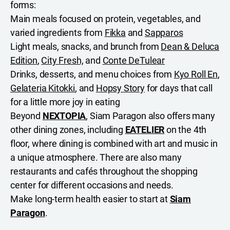
forms:
Main meals focused on protein, vegetables, and
varied ingredients from
Fikka
and
Sapparos
Light meals, snacks, and brunch from
Dean & Deluca
Edition
,
City Fresh,
and
Conte DeTulear
Drinks, desserts, and menu choices from
Kyo Roll En
,
Gelateria Kitokki
, and
Hopsy Story
for days that call
for a little more joy in eating
Beyond
NEXTOPIA
, Siam Paragon also offers many
other dining zones, including
EATELIER
on the 4th
floor, where dining is combined with art and music in
a unique atmosphere. There are also many
restaurants and cafés throughout the shopping
center for different occasions and needs.
Make long-term health easier to start at
Siam
Paragon
.