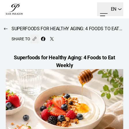
EN
SUPERFOODS FOR HEALTHY AGING: 4 FOODS TO EAT WEEKLY
SHARE TO
Superfoods for Healthy Aging: 4 Foods to Eat
Weekly