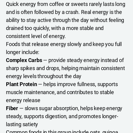
Quick energy from coffee or sweets rarely lasts long
and is often followed by a crash. Real energy is the
ability to stay active through the day without feeling
drained too quickly, with a more stable and
consistent level of energy.
Foods that release energy slowly and keep you full
longer include:
Complex Carbs
— provide steady energy instead of
sharp spikes and drops, helping maintain consistent
energy levels throughout the day
Plant Protein
— helps improve fullness, supports
muscle maintenance, and contributes to stable
energy release
Fiber
— slows sugar absorption, helps keep energy
steady, supports digestion, and promotes longer-
lasting satiety
Common foods in this group include oats, quinoa,