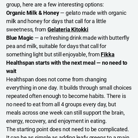
group, here are a few interesting options:
Organic Milk & Honey
— gelato made with organic
milk and honey for days that call for a little
sweetness, from
Gelateria Kitokki
Blue Magic
— a refreshing drink made with butterfly
pea and milk, suitable for days that call for
something light but still enjoyable, from
Fikka
Healthspan starts with the next meal — no need to
wait
Healthspan does not come from changing
everything in one day. It builds through small choices
repeated often enough to become habits. There is
no need to eat from all 4 groups every day, but
meals across one week can still support the brain,
energy, recovery, and enjoyment in eating.
The starting point does not need to be complicated.
It can be as simple as adding leafy greens to a main