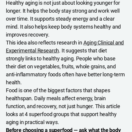
Healthy aging is not just about looking younger for
longer. It helps the body stay strong and work well
over time. It supports steady energy and a clear
mind. It also helps keep body systems healthy and
improves recovery.
This idea also reflects research in
Aging Clinical and
Experimental Research
. It suggests that diet
strongly links to healthy aging. People who base
their diet on vegetables, fruits, whole grains, and
anti-inflammatory foods often have better long-term
health.
Food is one of the biggest factors that shapes
healthspan. Daily meals affect energy, brain
function, and recovery, not just hunger. This article
looks at 4 superfood groups that support healthy
aging in practical ways.
Before choosing a superfood — ask what the body