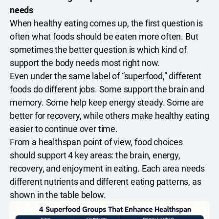
needs
When healthy eating comes up, the first question is
often what foods should be eaten more often. But
sometimes the better question is which kind of
support the body needs most right now.
Even under the same label of “superfood,” different
foods do different jobs. Some support the brain and
memory. Some help keep energy steady. Some are
better for recovery, while others make healthy eating
easier to continue over time.
From a healthspan point of view, food choices
should support 4 key areas: the brain, energy,
recovery, and enjoyment in eating. Each area needs
different nutrients and different eating patterns, as
shown in the table below.