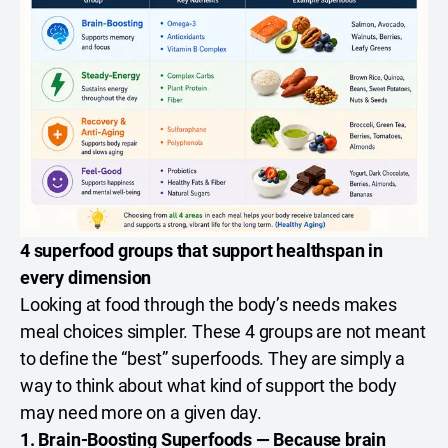
4 superfood groups that support healthspan in
every dimension
Looking at food through the body’s needs makes
meal choices simpler. These 4 groups are not meant
to define the “best” superfoods. They are simply a
way to think about what kind of support the body
may need more on a given day.
1. Brain-Boosting Superfoods — Because brain