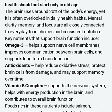
health should not start only in old age
The brain uses around 20% of the body’s energy, yet
it is often overlooked in daily health habits. Mental
clarity, memory, and focus are all closely connected
to everyday food choices and consistent nutrition.
Key nutrients that support brain function include:
Omega-3
— helps support nerve cell membranes,
improves communication between brain cells, and
supports long-term brain function
Antioxidants
— help reduce oxidative stress, protect
brain cells from damage, and may support memory
over time
Vitamin B Complex
— supports the nervous system,
helps with energy production in the brain, and
contributes to overall brain function
Foods rich in these nutrients include salmon,