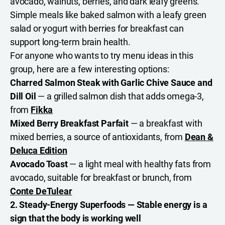
avocado, walnuts, berries, and dark leafy greens.
Simple meals like baked salmon with a leafy green
salad or yogurt with berries for breakfast can
support long-term brain health.
For anyone who wants to try menu ideas in this
group, here are a few interesting options:
Charred Salmon Steak with Garlic Chive Sauce and
Dill Oil
— a grilled salmon dish that adds omega-3,
from
Fikka
Mixed Berry Breakfast Parfait
— a breakfast with
mixed berries, a source of antioxidants, from
Dean &
Deluca Edition
Avocado Toast
— a light meal with healthy fats from
avocado, suitable for breakfast or brunch, from
Conte DeTulear
2. Steady-Energy Superfoods — Stable energy is a
sign that the body is working well