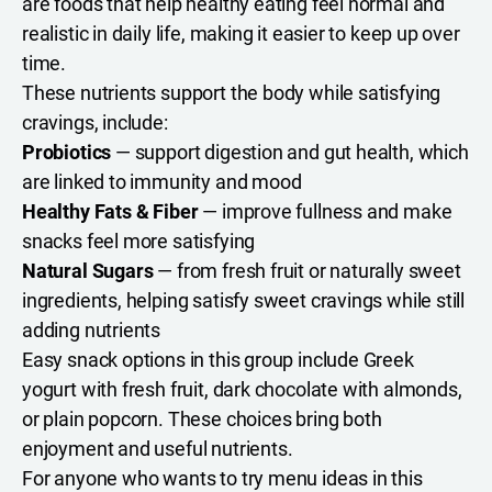
are foods that help healthy eating feel normal and
realistic in daily life, making it easier to keep up over
time.
These nutrients support the body while satisfying
cravings, include:
Probiotics
— support digestion and gut health, which
are linked to immunity and mood
Healthy Fats & Fiber
— improve fullness and make
snacks feel more satisfying
Natural Sugars
— from fresh fruit or naturally sweet
ingredients, helping satisfy sweet cravings while still
adding nutrients
Easy snack options in this group include Greek
yogurt with fresh fruit, dark chocolate with almonds,
or plain popcorn. These choices bring both
enjoyment and useful nutrients.
For anyone who wants to try menu ideas in this