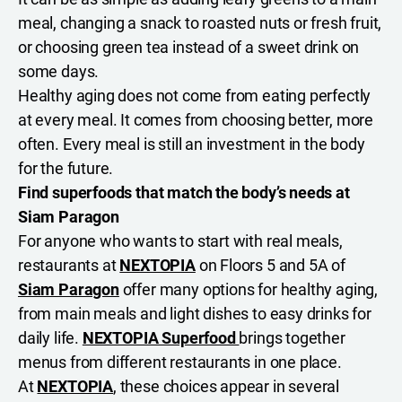
meal, changing a snack to roasted nuts or fresh fruit,
or choosing green tea instead of a sweet drink on
some days.
Healthy aging does not come from eating perfectly
at every meal. It comes from choosing better, more
often. Every meal is still an investment in the body
for the future.
Find superfoods that match the body’s needs at
Siam Paragon
For anyone who wants to start with real meals,
restaurants at
NEXTOPIA
on Floors 5 and 5A of
Siam Paragon
offer many options for healthy aging,
from main meals and light dishes to easy drinks for
daily life.
NEXTOPIA Superfood
brings together
menus from different restaurants in one place.
At
NEXTOPIA
, these choices appear in several