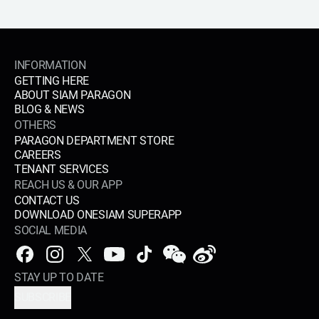
INFORMATION
GETTING HERE
ABOUT SIAM PARAGON
BLOG & NEWS
OTHERS
PARAGON DEPARTMENT STORE
CAREERS
TENANT SERVICES
REACH US & OUR APP
CONTACT US
DOWNLOAD ONESIAM SUPERAPP
SOCIAL MEDIA
STAY UP TO DATE
SUBSCRIBE