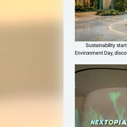
Sustainability star
Environment Day, disco