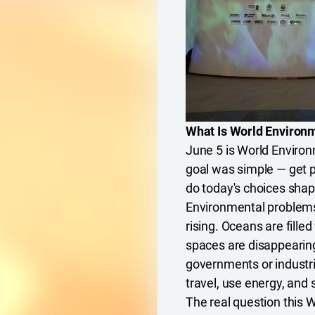
What Is World Environm
June 5 is World Environ
goal was simple — get 
do today's choices sha
Environmental problems 
rising. Oceans are filled
spaces are disappearin
governments or industri
travel, use energy, and
The real question this W