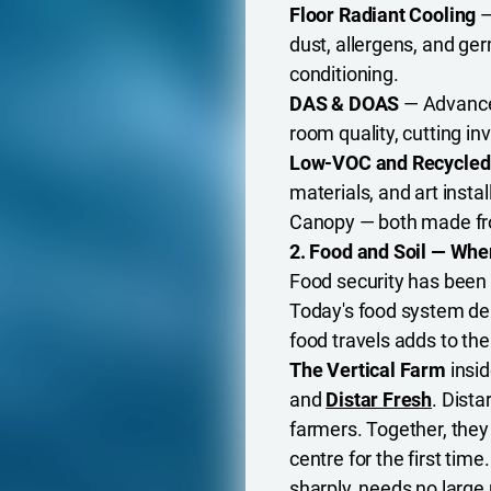
Floor Radiant Cooling
—
dust, allergens, and ge
conditioning.
DAS & DOAS
— Advanced
room quality, cutting inv
Low-VOC and Recycled
materials, and art inst
Canopy — both made fr
2. Food and Soil — Whe
Food security has been
Today's food system dep
food travels adds to th
The Vertical Farm
insi
and
Distar Fresh
. Dista
farmers. Together, they
centre for the first tim
sharply, needs no large 