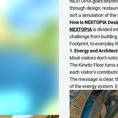
NEXTOPIA goes beyond a
through design, restauran
isn't a simulation of the f
How Is NEXTOPIA Desig
NEXTOPIA
is divided i
challenge from building
Footprint, to everyday li
1. Energy and Architect
Most visitors don't notic
The Kinetic Floor turns 
each visitor's contribut
The message is clear: the
of the energy system. E