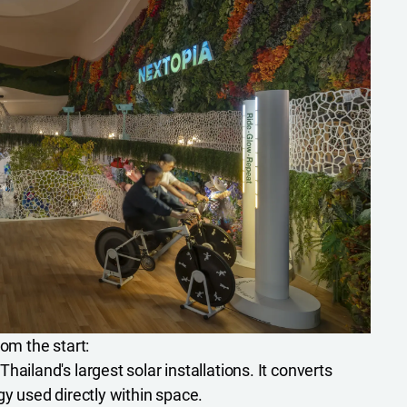
rom the start:
hailand's largest solar installations. It converts
gy used directly within space.