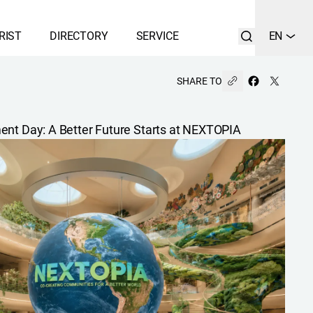
RIST
DIRECTORY
SERVICE
EN
SHARE TO
ent Day: A Better Future Starts at NEXTOPIA