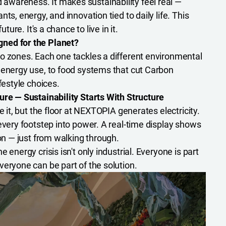
wareness. It makes sustainability feel real —
ts, energy, and innovation tied to daily life. This
uture. It's a chance to live in it.
ned for the Planet?
nto zones. Each one tackles a different environmental
 energy use, to food systems that cut Carbon
festyle choices.
ure — Sustainability Starts With Structure
e it, but the floor at NEXTOPIA generates electricity.
every footstep into power. A real-time display shows
ion — just from walking through.
 energy crisis isn't only industrial. Everyone is part
veryone can be part of the solution.