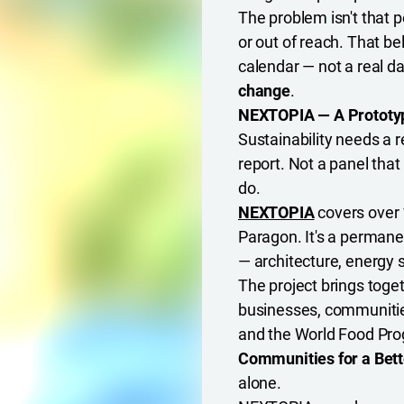
The problem isn't that pe
or out of reach. That be
calendar — not a real da
change
.
NEXTOPIA — A Prototype
Sustainability needs a r
report. Not a panel tha
do.
NEXTOPIA
covers over 
Paragon. It's a permanen
— architecture, energy 
The project brings toge
businesses, communities
and the World Food Pro
Communities for a Bett
alone.