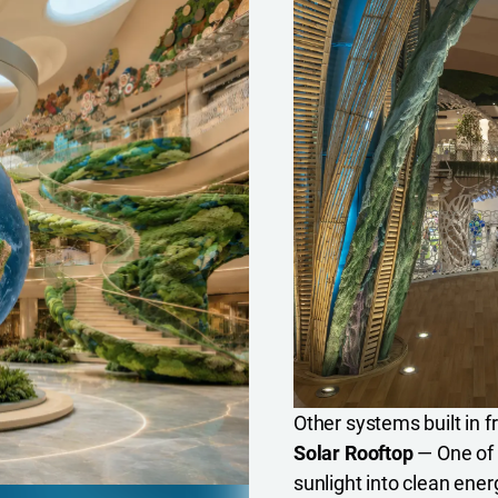
Other systems built in f
Solar Rooftop
— One of T
sunlight into clean ener