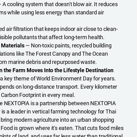
 A cooling system that doesn't blow air. It reduces
rms while using less energy than standard air
 air filtration that keeps indoor air close to clean-
isible pollutants that affect long-term health.
 Materials
— Non-toxic paints, recycled building
allations like The Forest Canopy and The Ocean
om marine debris and repurposed waste.
n the Farm Moves Into the Lifestyle Destination
 a key theme of World Environment Day for years.
ends on long-distance transport. Every kilometer
e Carbon Footprint in every meal.
de NEXTOPIA is a partnership between NEXTOPIA
r is a leader in vertical farming technology for Thai
 bring modern agriculture into an urban shopping
e. Food is grown where it's eaten. That cuts food miles
plots of land, and uses far less water than traditional