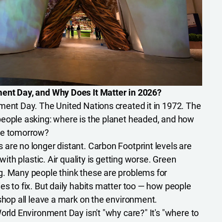
ent Day, and Why Does It Matter in 2026?
ment Day. The United Nations created it in 1972. The
people asking: where is the planet headed, and how
pe tomorrow?
are no longer distant. Carbon Footprint levels are
 with plastic. Air quality is getting worse. Green
g. Many people think these are problems for
es to fix. But daily habits matter too — how people
 shop all leave a mark on the environment.
orld Environment Day isn't "why care?" It's "where to