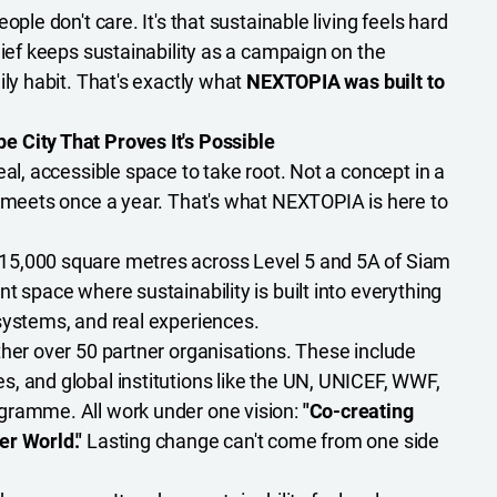
ople don't care. It's that sustainable living feels hard
lief keeps sustainability as a campaign on the
ily habit. That's exactly what
NEXTOPIA was built to
 City That Proves It's Possible
eal, accessible space to take root. Not a concept in a
t meets once a year. That's what NEXTOPIA is here to
15,000 square metres across Level 5 and 5A of Siam
t space where sustainability is built into everything
systems, and real experiences.
ther over 50 partner organisations. These include
, and global institutions like the UN, UNICEF, WWF,
gramme. All work under one vision:
"Co-creating
er World."
Lasting change can't come from one side