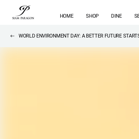
HOME
SHOP
DINE
S
WORLD ENVIRONMENT DAY: A BETTER FUTURE STARTS