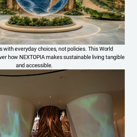
ts with everyday choices, not policies. This World
ver how NEXTOPIA makes sustainable living tangible
and accessible.