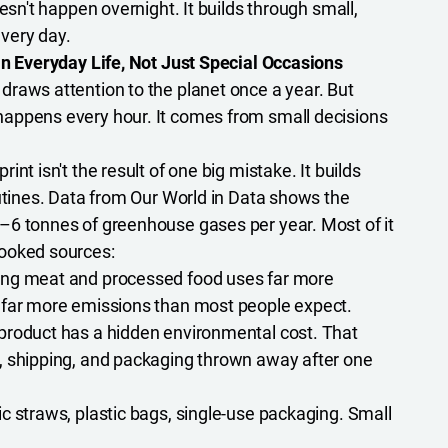
oesn't happen overnight. It builds through small,
very day.
in Everyday Life, Not Just Special Occasions
raws attention to the planet once a year. But
appens every hour. It comes from small decisions
int isn't the result of one big mistake. It builds
outines. Data from Our World in Data shows the
–6 tonnes of greenhouse gases per year. Most of it
ooked sources:
ng meat and processed food uses far more
 far more emissions than most people expect.
product has a hidden environmental cost. That
, shipping, and packaging thrown away after one
c straws, plastic bags, single-use packaging. Small