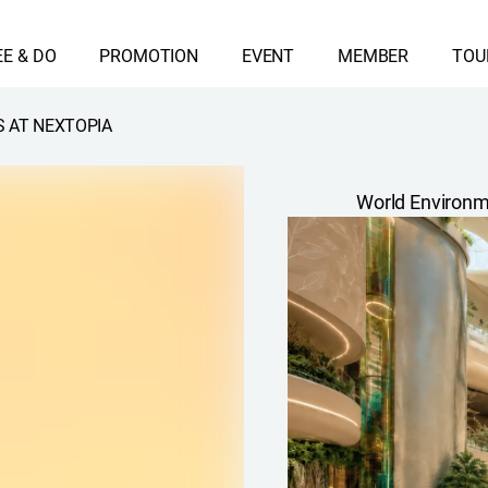
EE & DO
PROMOTION
EVENT
MEMBER
TOU
 AT NEXTOPIA
World Environm