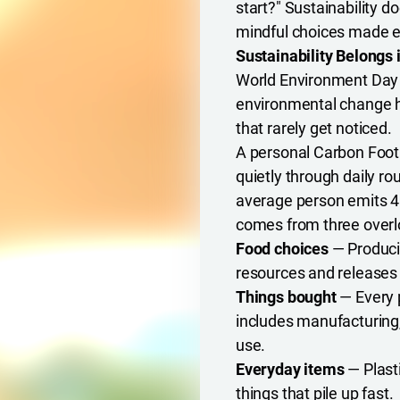
start?" Sustainability d
mindful choices made e
Sustainability Belongs 
World Environment Day d
environmental change h
that rarely get noticed.
A personal Carbon Footpr
quietly through daily r
average person emits 4
comes from three overl
Food choices
— Produci
resources and releases
Things bought
— Every 
includes manufacturing
use.
Everyday items
— Plasti
things that pile up fast.