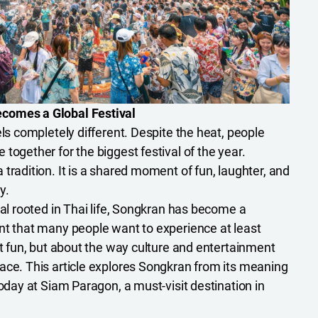
comes a Global Festival
els completely different. Despite the heat, people
together for the biggest festival of the year.
tradition. It is a shared moment of fun, laughter, and
y.
val rooted in Thai life, Songkran has become a
nt that many people want to experience at least
ut fun, but about the way culture and entertainment
ace. This article explores Songkran from its meaning
today at Siam Paragon, a must-visit destination in