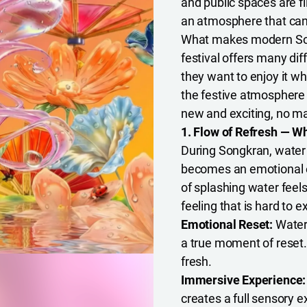
and public spaces are fi
an atmosphere that can
What makes modern Songk
festival offers many di
they want to enjoy it wh
the festive atmosphere a
new and exciting, no m
1. Flow of Refresh — 
During Songkran, water 
becomes an emotional e
of splashing water feels 
feeling that is hard to e
Emotional Reset:
Water
a true moment of reset. 
fresh.
Immersive Experience
creates a full sensory e