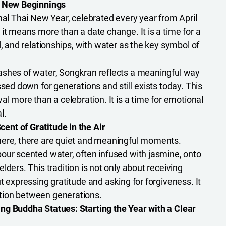
f New Beginnings
nal Thai New Year, celebrated every year from April
it means more than a date change. It is a time for a
d, and relationships, with water as the key symbol of
ashes of water, Songkran reflects a meaningful way
ssed down for generations and still exists today. This
al more than a celebration. It is a time for emotional
l.
nt of Gratitude in the Air
here, there are quiet and meaningful moments.
our scented water, often infused with jasmine, onto
lders. This tradition is not only about receiving
t expressing gratitude and asking for forgiveness. It
tion between generations.
ng Buddha Statues: Starting the Year with a Clear