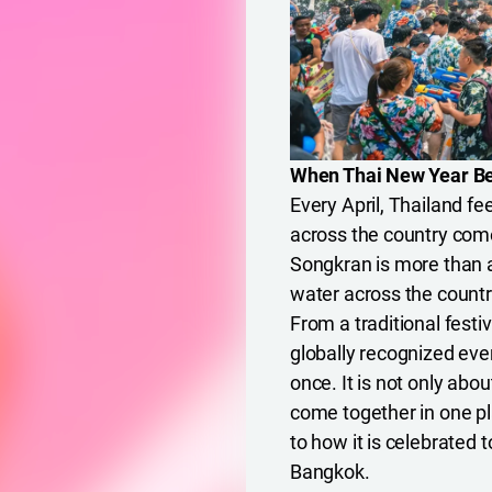
When Thai New Year Be
Every April, Thailand fe
across the country come 
Songkran is more than a 
water across the countr
From a traditional festi
globally recognized eve
once. It is not only abo
come together in one pl
to how it is celebrated 
Bangkok.