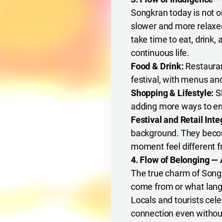
Songkran today is not on
slower and more relaxe
take time to eat, drink,
continuous life.
Food & Drink:
Restauran
festival, with menus a
Shopping & Lifestyle:
Sh
adding more ways to enj
Festival and Retail Inte
background. They become
moment feel different f
4. Flow of Belonging — 
The true charm of Songk
come from or what langu
Locals and tourists cele
connection even withou