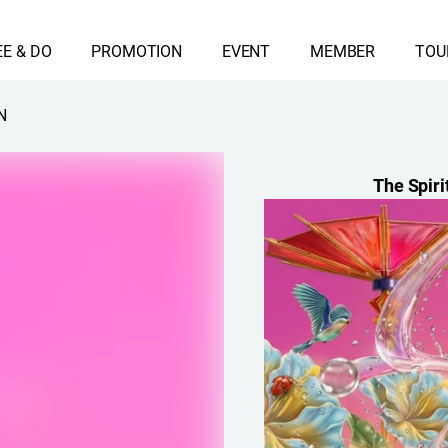
EE & DO
PROMOTION
EVENT
MEMBER
TOU
N
The Spiri