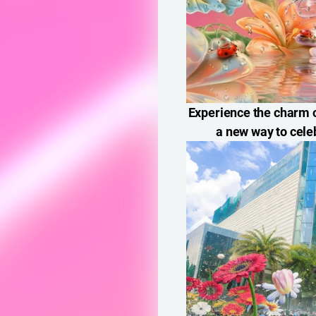
Experience the charm o
a new way to cele