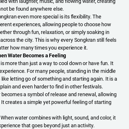
lled with laughter, music, and flowing water, creating
not be found anywhere else.
ran even more special is its flexibility. The
fferent experiences, allowing people to choose how
ether through fun, relaxation, or simply soaking in
cross the city. This is why every Songkran still feels
atter how many times you experience it.
When Water Becomes a Feeling
is more than just a way to cool down or have fun. It
xperience. For many people, standing in the middle
like letting go of something and starting again. It is a
xplain and even harder to find in other festivals.
 becomes a symbol of release and renewal, allowing
It creates a simple yet powerful feeling of starting
:
When water combines with light, sound, and color, it
xperience that goes beyond just an activity.