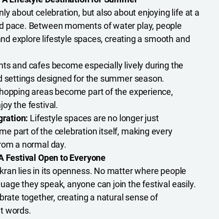
ly about celebration, but also about enjoying life at a
d pace. Between moments of water play, people
 and explore lifestyle spaces, creating a smooth and
ts and cafes become especially lively during the
nd settings designed for the summer season.
opping areas become part of the experience,
oy the festival.
gration:
Lifestyle spaces are no longer just
 part of the celebration itself, making every
rom a normal day.
A Festival Open to Everyone
ran lies in its openness. No matter where people
age they speak, anyone can join the festival easily.
brate together, creating a natural sense of
t words.