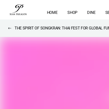
HOME
SHOP
DINE
S
THE SPIRIT OF SONGKRAN: THAI FEST FOR GLOBAL FU