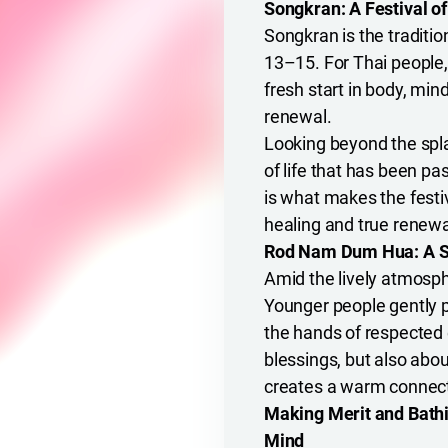
Songkran: A Festival o
Songkran is the traditio
13–15. For Thai people, 
fresh start in body, min
renewal.
Looking beyond the spl
of life that has been pa
is what makes the festiv
healing and true renewa
Rod Nam Dum Hua: A Sce
Amid the lively atmosp
Younger people gently p
the hands of respected e
blessings, but also abou
creates a warm connec
Making Merit and Bathi
Mind