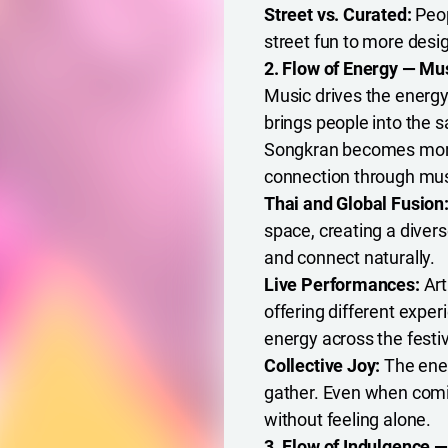
Street vs. Curated:
Peop
street fun to more desig
2. Flow of Energy — M
Music drives the energy
brings people into the 
Songkran becomes more
connection through musi
Thai and Global Fusion
space, creating a diver
and connect naturally.
Live Performances:
Art
offering different expe
energy across the festiv
Collective Joy:
The ener
gather. Even when coming
without feeling alone.
3. Flow of Indulgence 