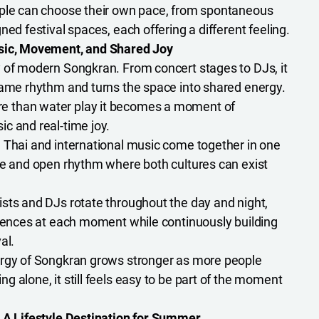
le can choose their own pace, from spontaneous
ned festival spaces, each offering a different feeling.
usic, Movement, and Shared Joy
 of modern Songkran. From concert stages to DJs, it
same rhythm and turns the space into shared energy.
 than water play it becomes a moment of
c and real-time joy.
:
Thai and international music come together in one
se and open rhythm where both cultures can exist
ists and DJs rotate throughout the day and night,
riences at each moment while continuously building
al.
gy of Songkran grows stronger as more people
 alone, it still feels easy to be part of the moment
— A Lifestyle Destination for Summer