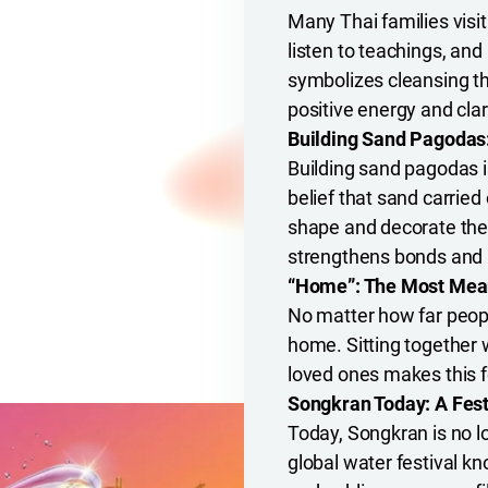
Many Thai families visi
listen to teachings, an
symbolizes cleansing th
positive energy and clari
Building Sand Pagodas:
Building sand pagodas is
belief that sand carried
shape and decorate the
strengthens bonds and b
“Home”: The Most Mean
No matter how far people
home. Sitting together 
loved ones makes this f
Songkran Today: A Fest
Today, Songkran is no l
global water festival kn