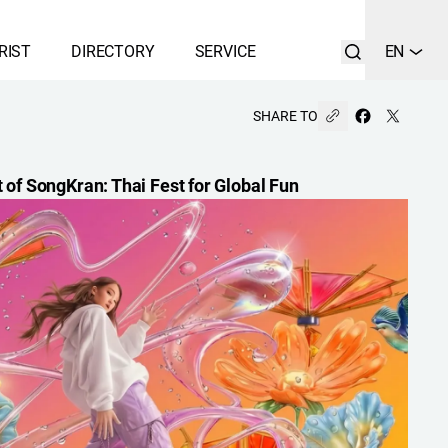
RIST
DIRECTORY
SERVICE
EN
SHARE TO
t of SongKran: Thai Fest for Global Fun