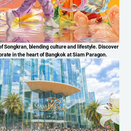
f Songkran, blending culture and lifestyle. Discover
brate in the heart of Bangkok at Siam Paragon.