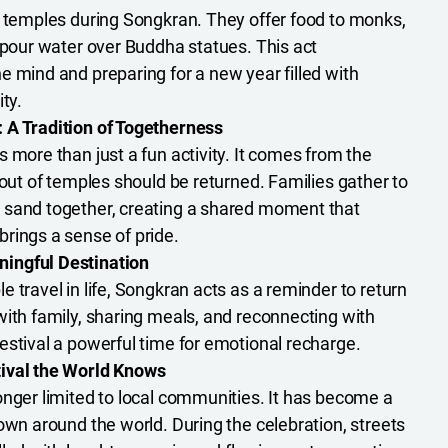
t temples during Songkran. They offer food to monks,
d pour water over Buddha statues. This act
e mind and preparing for a new year filled with
ty.
 A Tradition of Togetherness
 more than just a fun activity. It comes from the
 out of temples should be returned. Families gather to
 sand together, creating a shared moment that
rings a sense of pride.
ingful Destination
 travel in life, Songkran acts as a reminder to return
with family, sharing meals, and reconnecting with
estival a powerful time for emotional recharge.
ival the World Knows
onger limited to local communities. It has become a
own around the world. During the celebration, streets