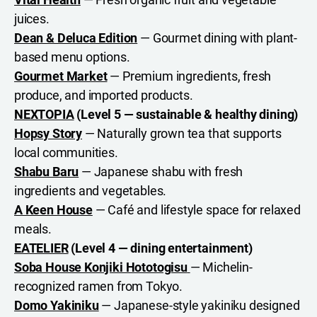
juices.
Dean & Deluca Edition
— Gourmet dining with plant-
based menu options.
Gourmet Market
— Premium ingredients, fresh
produce, and imported products.
NEXTOPIA
(Level 5 — sustainable & healthy dining)
Hopsy Story
— Naturally grown tea that supports
local communities.
Shabu Baru
— Japanese shabu with fresh
ingredients and vegetables.
A Keen House
— Café and lifestyle space for relaxed
meals.
EATELIER
(Level 4 — dining entertainment)
Soba House Konjiki Hototogisu
— Michelin-
recognized ramen from Tokyo.
Domo Yakiniku
— Japanese-style yakiniku designed