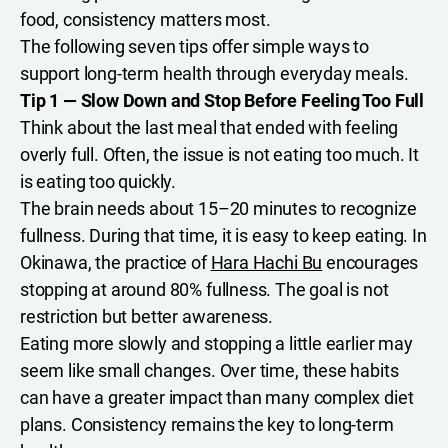
food, consistency matters most.
The following seven tips offer simple ways to
support long-term health through everyday meals.
Tip 1 — Slow Down and Stop Before Feeling Too Full
Think about the last meal that ended with feeling
overly full. Often, the issue is not eating too much. It
is eating too quickly.
The brain needs about 15–20 minutes to recognize
fullness. During that time, it is easy to keep eating. In
Okinawa, the practice of
Hara Hachi Bu
encourages
stopping at around 80% fullness. The goal is not
restriction but better awareness.
Eating more slowly and stopping a little earlier may
seem like small changes. Over time, these habits
can have a greater impact than many complex diet
plans. Consistency remains the key to long-term