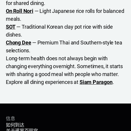
for shared dining.
On Roll Nori
— Light Japanese rice rolls for balanced
meals.
SOT
— Traditional Korean clay pot rice with side
dishes.
Chong Dee
— Premium Thai and Southern-style tea
selections.
Long-term health does not always begin with
changing everything overnight. Sometimes, it starts
with sharing a good meal with people who matter.
Explore all dining experiences at
Siam Paragon
.
信息
如何到达
关于暹罗百丽宫