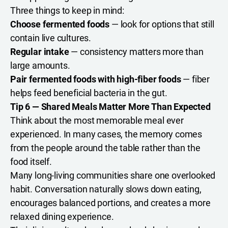
Three things to keep in mind:
Choose fermented foods
— look for options that still
contain live cultures.
Regular intake
— consistency matters more than
large amounts.
Pair fermented foods with high-fiber foods
— fiber
helps feed beneficial bacteria in the gut.
Tip 6 — Shared Meals Matter More Than Expected
Think about the most memorable meal ever
experienced. In many cases, the memory comes
from the people around the table rather than the
food itself.
Many long-living communities share one overlooked
habit. Conversation naturally slows down eating,
encourages balanced portions, and creates a more
relaxed dining experience.