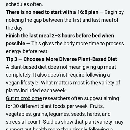
schedules often.
There is no need to start with a 16:8 plan
— Begin by
noticing the gap between the first and last meal of
the day.
Finish the last meal 2–3 hours before bed when
possible
— This gives the body more time to process
energy before rest.
Tip 3 — Choose a More Diverse Plant-Based Diet
A plant-based diet does not mean giving up meat
completely. It also does not require following a
vegan lifestyle. What matters most is the variety of
plants included each week.
Gut microbiome
researchers often suggest aiming
for 30 different plant foods per week. Fruits,
vegetables, grains, legumes, seeds, herbs, and
spices all count. Studies show that plant variety may
support gut health more than simply following a