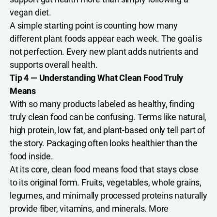
vegan diet.
A simple starting point is counting how many
different plant foods appear each week. The goal is
not perfection. Every new plant adds nutrients and
supports overall health.
Tip 4 — Understanding What Clean Food Truly
Means
With so many products labeled as healthy, finding
truly clean food can be confusing. Terms like natural,
high protein, low fat, and plant-based only tell part of
the story. Packaging often looks healthier than the
food inside.
At its core, clean food means food that stays close
to its original form. Fruits, vegetables, whole grains,
legumes, and minimally processed proteins naturally
provide fiber, vitamins, and minerals. More