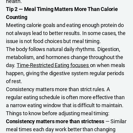
health.
Tip 2 — Meal Timing Matters More Than Calorie
Counting
Meeting calorie goals and eating enough protein do
not always lead to better results. In some cases, the
issue is not food choices but meal timing.
The body follows natural daily rhythms. Digestion,
metabolism, and hormones change throughout the
day.
Time-Restricted Eating focuses
on when meals
happen, giving the digestive system regular periods
of rest.
Consistency matters more than strict rules. A
regular eating schedule is often more effective than
a narrow eating window that is difficult to maintain.
Things to know before adjusting meal timing:
Consistency matters more than strictness
— Similar
meal times each day work better than changing