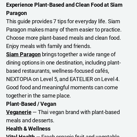
Experience Plant-Based and Clean Food at Siam
Paragon
This guide provides 7 tips for everyday life. Siam
Paragon makes many of them easier to practice.
Choose more plant-based meals and clean food.
Enjoy meals with family and friends.
Siam Paragon
brings together a wide range of
dining options in one destination, including plant-
based restaurants, wellness-focused cafés,
NEXTOPIA on Level 5, and EATELIER on Level 4.
Good food and meaningful moments can come
together in the same place.
Plant-Based / Vegan
Veganerie
— Thai vegan brand with plant-based
meals and desserts.
Health & Wellness
Vital Health
— Fresh organic fruit and vegetable