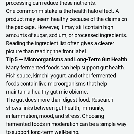
processing can reduce these nutrients.
One common mistake is the health halo effect. A
product may seem healthy because of the claims on
the package. However, it may still contain high
amounts of sugar, sodium, or processed ingredients.
Reading the ingredient list often gives a clearer
picture than reading the front label.
Tip 5 — Microorganisms and Long-Term Gut Health
Many fermented foods can help support gut health.
Fish sauce, kimchi, yogurt, and other fermented
foods contain live microorganisms that help
maintain a healthy gut microbiome.
The gut does more than digest food. Research
shows links between gut health, immunity,
inflammation, mood, and stress. Choosing
fermented foods in moderation can be a simple way
to support long-term well-being.