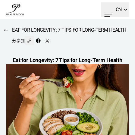
CN
EAT FOR LONGEVITY: 7 TIPS FOR LONG-TERM HEALTH
分享到
Eat for Longevity: 7 Tips for Long-Term Health