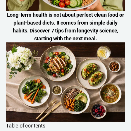
Long-term health is not about perfect clean food or
plant-based diets. It comes from simple daily
habits. Discover 7 tips from longevity science,
starting with the next meal.
Table of contents