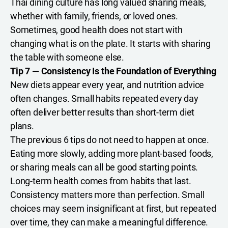
Thai dining culture has long valued sharing meals,
whether with family, friends, or loved ones.
Sometimes, good health does not start with
changing what is on the plate. It starts with sharing
the table with someone else.
Tip 7 — Consistency Is the Foundation of Everything
New diets appear every year, and nutrition advice
often changes. Small habits repeated every day
often deliver better results than short-term diet
plans.
The previous 6 tips do not need to happen at once.
Eating more slowly, adding more plant-based foods,
or sharing meals can all be good starting points.
Long-term health comes from habits that last.
Consistency matters more than perfection. Small
choices may seem insignificant at first, but repeated
over time, they can make a meaningful difference.