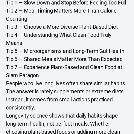
Tip 1 — Slow Down and Stop Before Feeling Too Full
Tip 2 — Meal Timing Matters More Than Calorie
Counting
Tip 3 — Choose a More Diverse Plant-Based Diet
Tip 4 — Understanding What Clean Food Truly
Means
Tip 5 — Microorganisms and Long-Term Gut Health
Tip 6 — Shared Meals Matter More Than Expected
Tip 7 — Experience Plant-Based and Clean Food at
Siam Paragon
People who live long lives often share similar habits.
The answer is rarely supplements or extreme diets.
Instead, it comes from small actions practiced
consistently.
Longevity science shows that daily habits shape
long-term health, not perfect meals. Whether
choosing plant-based foods or adding more clean